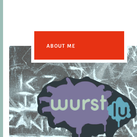
ABOUT ME