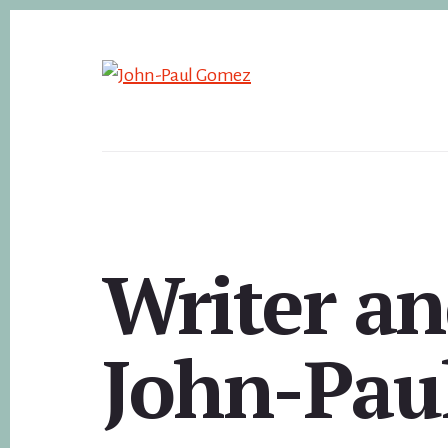
Skip
to
content
Writer an
John-Pau