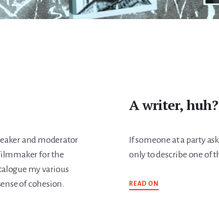
A writer, huh?
 speaker and moderator
If someone at a party asks
filmmaker for the
only to describe one of th
catalogue my various
ABOUT
sense of cohesion.
READ ON
A
WRITER,
HUH?