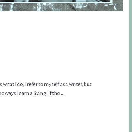
 what I do, I refer to myself as a writer, but
e ways I earn a living. If the …