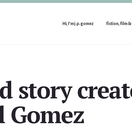
Hi, I’m j.p. gomez
fiction, film &
d story creat
l Gomez