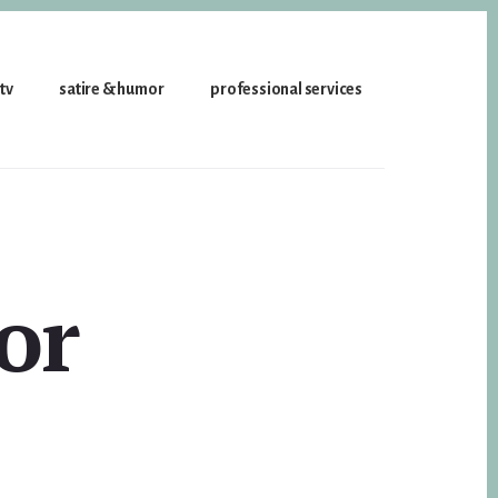
 tv
satire & humor
professional services
or