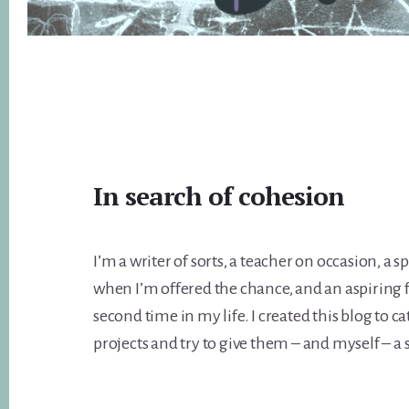
Main
In search of cohesion
Content
I’m a writer of sorts, a teacher on occasion, a
when I’m offered the chance, and an aspiring 
second time in my life. I created this blog to 
projects and try to give them – and myself – a 