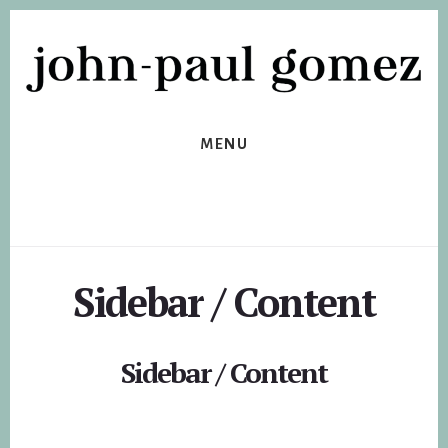
Skip
Skip
to
to
primary
content
sidebar
MENU
Sidebar / Content
Sidebar / Content